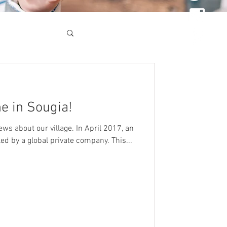
e in Sougia!
ws about our village. In April 2017, an
d by a global private company. This...