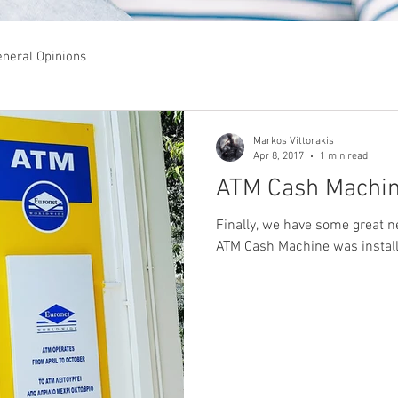
neral Opinions
Markos Vittorakis
Apr 8, 2017
1 min read
ATM Cash Machin
Finally, we have some great ne
ATM Cash Machine was installe