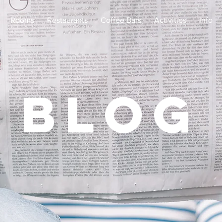
Rooms
Restaurants
Coffee Bars
Activities
Info
Blog