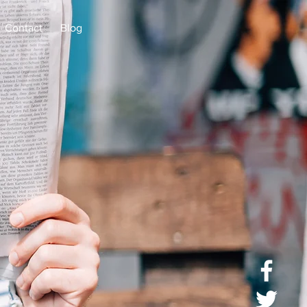
Contact
Blog