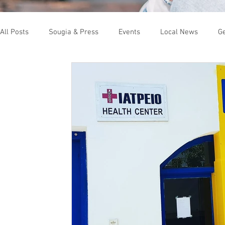
All Posts
Sougia & Press
Events
Local News
Ge