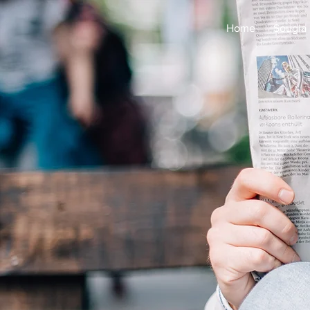
Home
Sougia