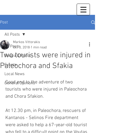
Post
All Posts
Markos Vittorakis
All Posts
Oct 3, 2018
1 min read
Two tourists were injured in
Sougia & Press
Paleochora and Sfakia
Events
Local News
Good end to the adventure of two 
General Opinions
tourists who were injured in Paleochora 
and Chora Sfakion.
At 12.30 pm, in Paleochora, rescuers of 
Kantanos - Selinos Fire department 
were asked to help a 67-year-old tourist 
who fell to a difficult point on the Voutas 