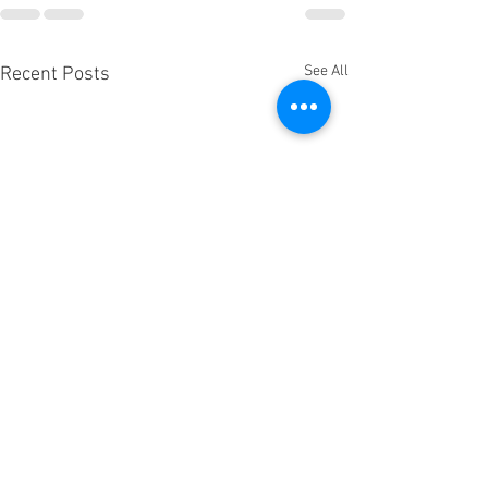
See All
Recent Posts