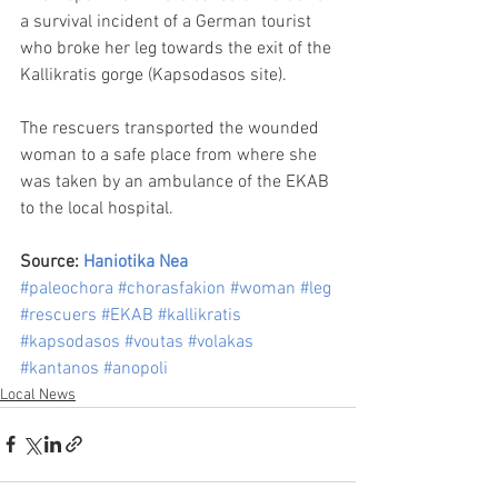
a survival incident of a German tourist 
who broke her leg towards the exit of the 
Kallikratis gorge (Kapsodasos site).
The rescuers transported the wounded 
woman to a safe place from where she 
was taken by an ambulance of the EKAB 
to the local hospital.
Source: 
Haniotika Nea
#paleochora
#chorasfakion
#woman
#leg
#rescuers
#EKAB
#kallikratis
#kapsodasos
#voutas
#volakas
#kantanos
#anopoli
Local News