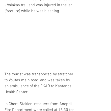
- Volakas trail and was injured in the leg 
(fracture) while he was bleeding.
The tourist was transported by stretcher 
to Voutas main road, and was taken by 
an ambulance of the EKAB to Kantanos 
Health Center. 
In Chora Sfakion, rescuers from Anopoli 
Fire Department were called at 13.30 for 